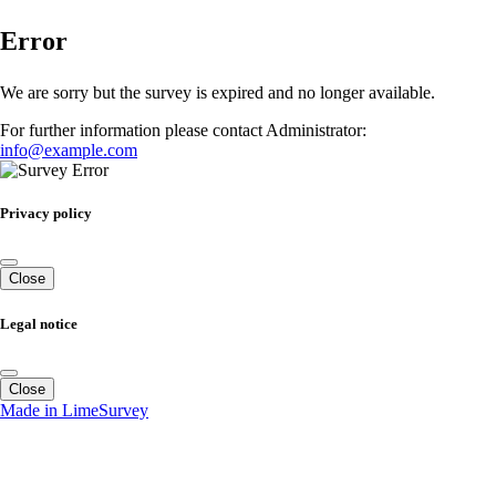
Error
We are sorry but the survey is expired and no longer available.
For further information please contact Administrator:
info@example.com
Privacy policy
Close
Legal notice
Close
Made in LimeSurvey